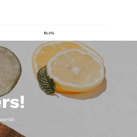
BLOG
rs!
world!