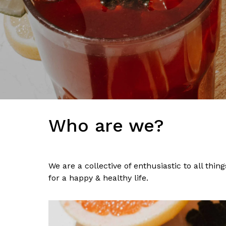
Who are we?
We are a collective of enthusiastic to all thi
for a happy & healthy life.