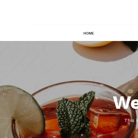
HOME
We
This 