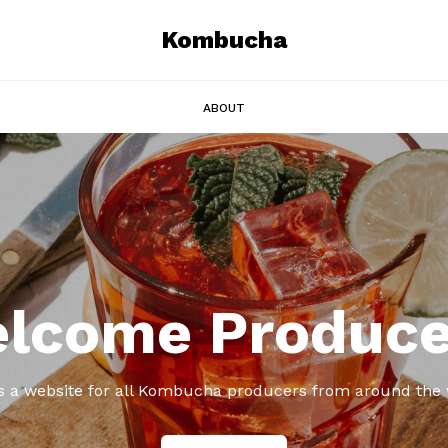
Kombucha
ABOUT
lcome Produce
is a website for all Kombucha producers from around the 