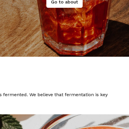
Go to about
ngs fermented. We believe that fermentation is key